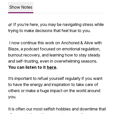
Show Notes
🌿 If you’re here, you may be navigating stress while
trying to make decisions that feel true to you.
I now continue this work on
Anchored & Alive with
Blaze
, a podcast focused on emotional regulation,
burnout recovery, and learning how to stay steady
and self-trusting, even in overwhelming seasons.
You can listen to it
here
.
It’s important to refuel yourself regularly if you want
to have the energy and inspiration to take care of
others or make a huge impact on the world around
you.
It is often our most selfish hobbies and downtime that