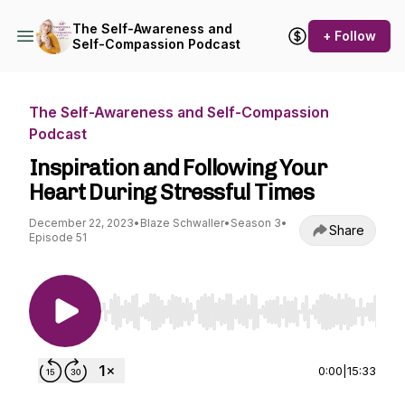
The Self-Awareness and
+ Follow
Self-Compassion Podcast
The Self-Awareness and Self-Compassion
Podcast
Inspiration and Following Your
Heart During Stressful Times
December 22, 2023
•
Blaze Schwaller
•
Season 3
•
Share
Episode 51
Use Left/Right to seek, Home/End to jump to st
0:00
|
15:33