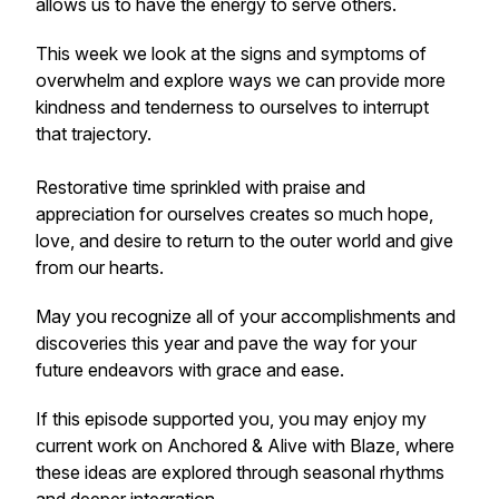
allows us to have the energy to serve others.
This week we look at the signs and symptoms of
overwhelm and explore ways we can provide more
kindness and tenderness to ourselves to interrupt
that trajectory.
Restorative time sprinkled with praise and
appreciation for ourselves creates so much hope,
love, and desire to return to the outer world and give
from our hearts.
May you recognize all of your accomplishments and
discoveries this year and pave the way for your
future endeavors with grace and ease.
If this episode supported you, you may enjoy my
current work on
Anchored & Alive with Blaze
, where
these ideas are explored through seasonal rhythms