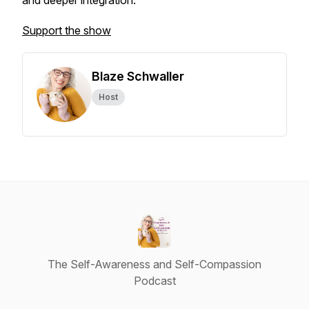
and deeper integration.
Support the show
Blaze Schwaller
Host
The Self-Awareness and Self-Compassion
Podcast