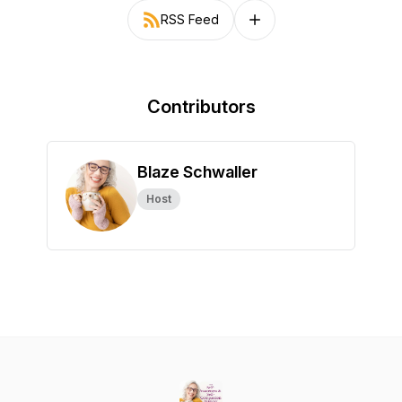
RSS Feed
Follow on other platforms
Contributors
Blaze Schwaller
Host