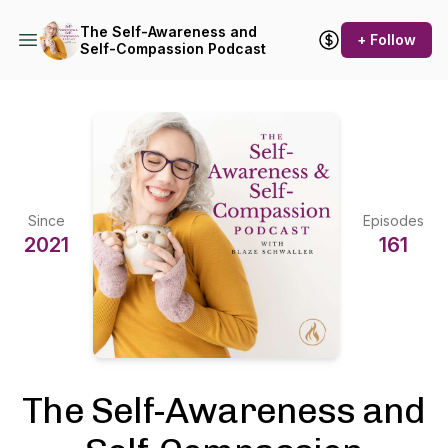
The Self-Awareness and
+ Follow
Self-Compassion Podcast
Since
Episodes
2021
161
The Self-Awareness and