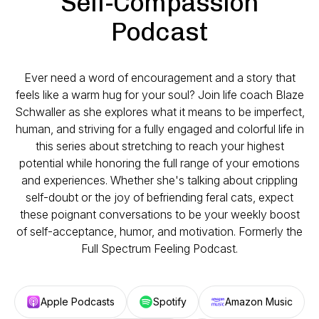
Self-Compassion
Podcast
Ever need a word of encouragement and a story that
feels like a warm hug for your soul? Join life coach Blaze
Schwaller as she explores what it means to be imperfect,
human, and striving for a fully engaged and colorful life in
this series about stretching to reach your highest
potential while honoring the full range of your emotions
and experiences. Whether she's talking about crippling
self-doubt or the joy of befriending feral cats, expect
these poignant conversations to be your weekly boost
of self-acceptance, humor, and motivation. Formerly the
Full Spectrum Feeling Podcast.
Apple Podcasts
Spotify
Amazon Music