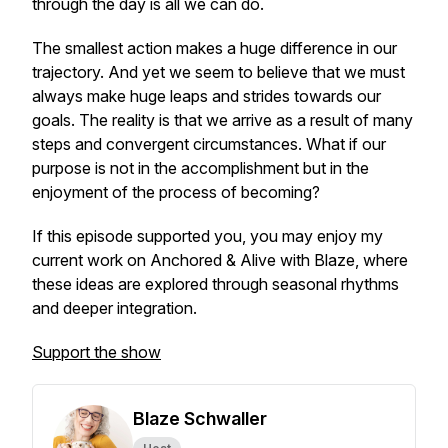
through the day is all we can do.
The smallest action makes a huge difference in our
trajectory. And yet we seem to believe that we must
always make huge leaps and strides towards our
goals. The reality is that we arrive as a result of many
steps and convergent circumstances. What if our
purpose is not in the accomplishment but in the
enjoyment of the process of becoming?
If this episode supported you, you may enjoy my
current work on
Anchored & Alive with Blaze
, where
these ideas are explored through seasonal rhythms
and deeper integration.
Support the show
Blaze Schwaller