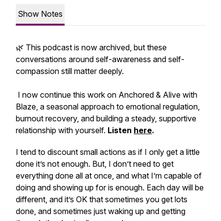
Show Notes
🌿 This podcast is now archived, but these
conversations around self-awareness and self-
compassion still matter deeply.
I now continue this work on
Anchored & Alive with
Blaze
, a seasonal approach to emotional regulation,
burnout recovery, and building a steady, supportive
relationship with yourself.
Listen
here
.
I tend to discount small actions as if I only get a little
done it’s not enough. But, I don’t need to get
everything done all at once, and what I’m capable of
doing and showing up for is enough. Each day will be
different, and it’s OK that sometimes you get lots
done, and sometimes just waking up and getting