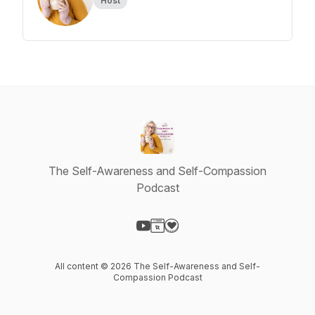
Host
The Self-Awareness and Self-Compassion
Podcast
Visit our YouTube page
Visit our Website page
Visit our Donation page
All content © 2026 The Self-Awareness and Self-
Compassion Podcast