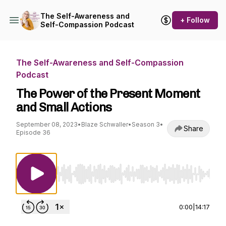
The Self-Awareness and
+ Follow
Self-Compassion Podcast
The Self-Awareness and Self-Compassion
Podcast
The Power of the Present Moment
and Small Actions
September 08, 2023
•
Blaze Schwaller
•
Season 3
•
Share
Episode 36
Use Left/Right to seek, Home/End to jump to st
0:00
|
14:17